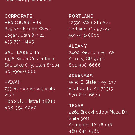
CORPORATE
PORTLAND
HEADQUARTERS
12550 SW 68th Ave.
875 North 1000 West
Portland, OR 97223
Logan, Utah 84321
503-431-6600
435-752-6405
ALBANY
SALT LAKE CITY
2400 Pacific Blvd SW
1338 South Gustin Road
Albany, OR 97321
Salt Lake City, Utah 84104
801-908-6666
801-908-6666
ARKANSAS
HAWAII
5590 E. State Hwy. 137
733 Bishop Street, Suite
Blytheville, AR 72315
2170
870-824-6670
Honolulu, Hawaii 96813
TEXAS
808-354-0080
2261 Brookhollow Plaza Dr.,
Suite 308
Arlington, TX 76006
469-844-5760