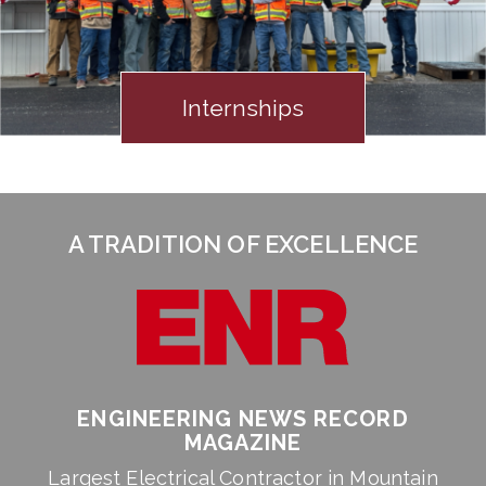
Internships
A TRADITION OF EXCELLENCE
ENGINEERING NEWS RECORD
MAGAZINE
Largest Electrical Contractor in Mountain