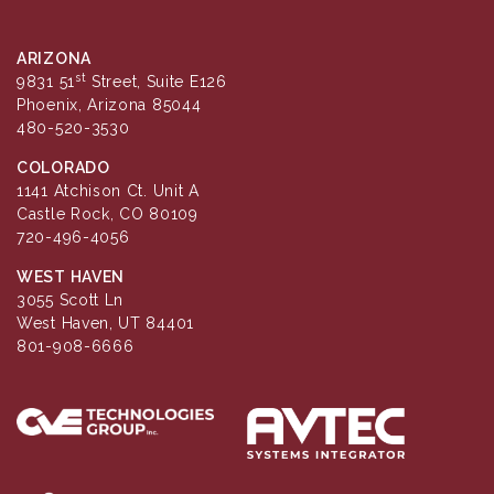
ARIZONA
st
9831 51
Street, Suite E126
Phoenix, Arizona 85044
480-520-3530
COLORADO
1141 Atchison Ct. Unit A
Castle Rock, CO 80109
720-496-4056
WEST HAVEN
3055 Scott Ln
West Haven, UT 84401
801-908-6666