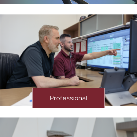
Professional