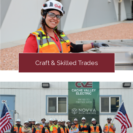
Craft & Skilled Trades