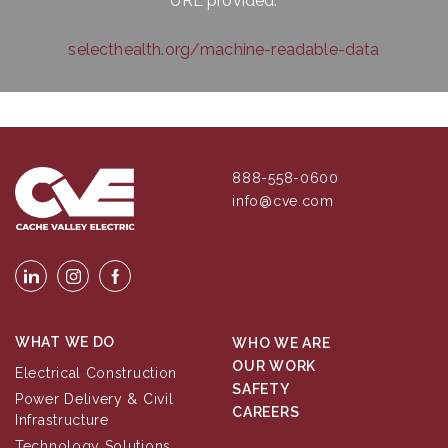
URL provided:
selecthealth.org/machine-readable-data
888-558-0600
info@cve.com
WHAT WE DO
WHO WE ARE
OUR WORK
Electrical Construction
SAFETY
Power Delivery & Civil
CAREERS
Infrastructure
Technology Solutions