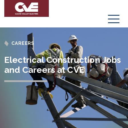
Menu
CAREERS
Electrical Construction Jobs
and Careers at CVE