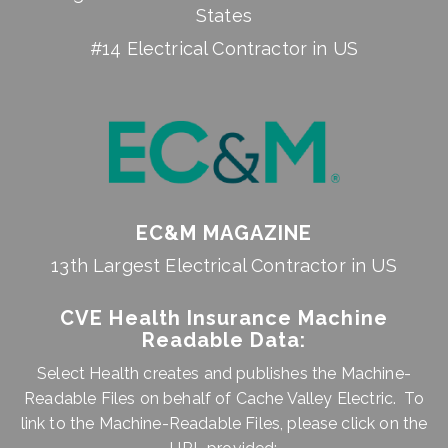
States
#14 Electrical Contractor in US
EC&M MAGAZINE
13th Largest Electrical Contractor in US
CVE Health Insurance Machine
Readable Data:
Select Health creates and publishes the Machine-
Readable Files on behalf of Cache Valley Electric. To
link to the Machine-Readable Files, please click on the