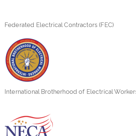
Federated Electrical Contractors (FEC)
International Brotherhood of Electrical Worker