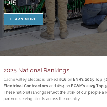
1915
LEARN MORE
2025 National Rankings
Cache Valley Electric is ranked
#16
on
ENR’s 2025 Top 5
Electrical Contractors
and
#14
on
EC&M’s 2025 Top 
These national rankings reflect the work of our people an
partners serving clients across the country.