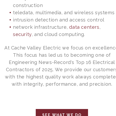
construction
teledata, multimedia, and wireless systems
intrusion detection and access control
network infrastructure,
data centers
,
security
, and cloud computing.
At Cache Valley Electric we focus on excellenc
This focus has led us to becoming one of
Engineering News-Record's Top 16 Electrical
Contractors of 2025. We provide our customer
with the highest quality work always complet
with integrity, performance, and precision.
SEE WHAT WE DO