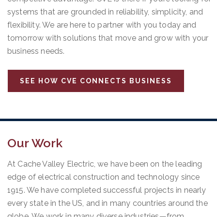
systems that are grounded in reliability, simplicity, and
flexibility. We are here to partner with you today and
tomorrow with solutions that move and grow with your
business needs.
SEE HOW CVE CONNECTS BUSINESS
Our Work
At Cache Valley Electric, we have been on the leading
edge of electrical construction and technology since
1915. We have completed successful projects in nearly
every state in the US, and in many countries around the
globe. We work in many diverse industries—from