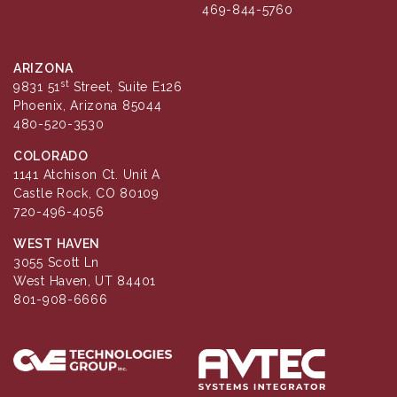
469-844-5760
ARIZONA
st
9831 51
Street, Suite E126
Phoenix, Arizona 85044
480-520-3530
COLORADO
1141 Atchison Ct. Unit A
Castle Rock, CO 80109
720-496-4056
WEST HAVEN
3055 Scott Ln
West Haven, UT 84401
801-908-6666