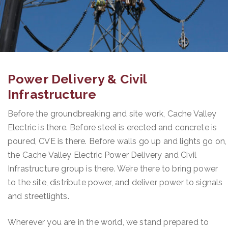
Power Delivery & Civil
Infrastructure
Before the groundbreaking and site work, Cache Valley
Electric is there. Before steel is erected and concrete is
poured, CVE is there. Before walls go up and lights go on,
the Cache Valley Electric Power Delivery and Civil
Infrastructure group is there. We’re there to bring power
to the site, distribute power, and deliver power to signals
and streetlights.
Wherever you are in the world, we stand prepared to