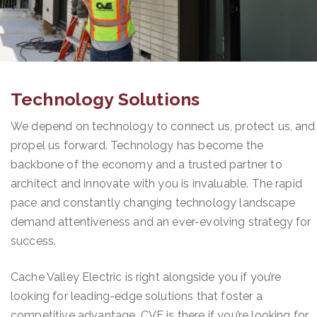
Technology Solutions
We depend on technology to connect us, protect us, and
propel us forward. Technology has become the
backbone of the economy and a trusted partner to
architect and innovate with you is invaluable. The rapid
pace and constantly changing technology landscape
demand attentiveness and an ever-evolving strategy for
success.
Cache Valley Electric is right alongside you if you’re
looking for leading-edge solutions that foster a
competitive advantage. CVE is there if you’re looking for