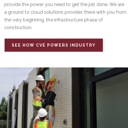
provide the power you need to get the job done. We are
a ground to cloud solutions provider, there with you from
the very beginning, the infrastructure phase of
construction.
SEE HOW CVE POWERS INDUSTRY