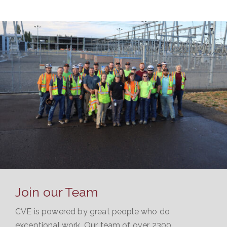
VIEW PROJECT
Join our Team
CVE is powered by great people who do
exceptional work. Our team of over 2300