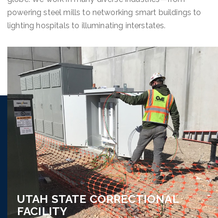
powering steel mills to networking smart buildings to
lighting hospitals to illuminating interstates.
UTAH STATE CORRECTIONAL
FACILITY