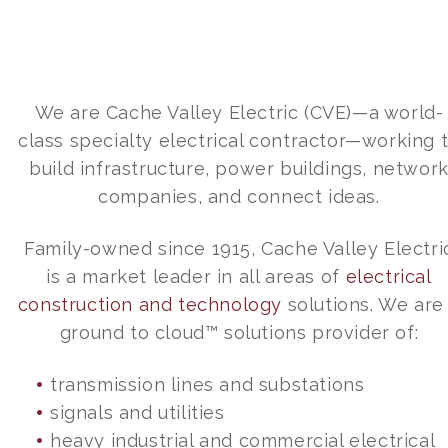
We are Cache Valley Electric (CVE)—a world-
class specialty electrical contractor—working 
build infrastructure, power buildings, networ
companies, and connect ideas.
Family-owned since 1915, Cache Valley Electri
is a market leader in all areas of
electrical
construction and technology
solutions. We are
ground to cloud™ solutions provider of:
transmission lines and substations
signals and utilities
heavy industrial and commercial electrical