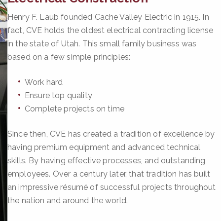
Henry F. Laub founded Cache Valley Electric in 1915. In
fact, CVE holds the oldest electrical contracting license
in the state of Utah. This small family business was
based on a few simple principles:
Work hard
Ensure top quality
Complete projects on time
Since then, CVE has created a tradition of excellence by
having premium equipment and advanced technical
skills. By having effective processes, and outstanding
employees. Over a century later, that tradition has built
an impressive résumé of successful projects throughout
the nation and around the world.