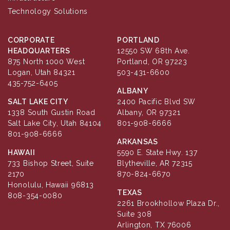
Technology Solutions
CORPORATE
PORTLAND
HEADQUARTERS
12550 SW 68th Ave.
875 North 1000 West
Portland, OR 97223
Logan, Utah 84321
503-431-6600
435-752-6405
ALBANY
SALT LAKE CITY
2400 Pacific Blvd SW
1338 South Gustin Road
Albany, OR 97321
Salt Lake City, Utah 84104
801-908-6666
801-908-6666
ARKANSAS
HAWAII
5590 E. State Hwy. 137
733 Bishop Street, Suite
Blytheville, AR 72315
2170
870-824-6670
Honolulu, Hawaii 96813
TEXAS
808-354-0080
2261 Brookhollow Plaza Dr.,
Suite 308
Arlington, TX 76006