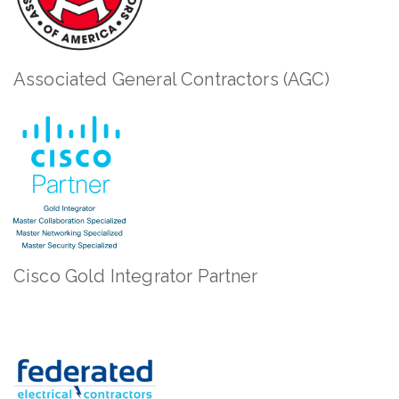
Associated General Contractors (AGC)
Cisco Gold Integrator Partner