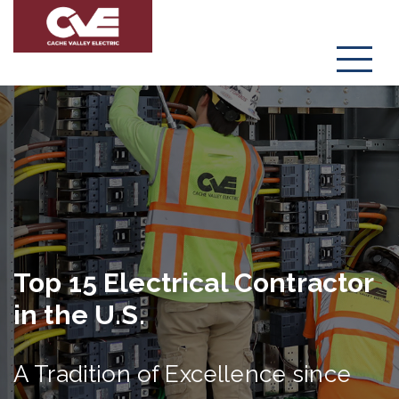
Menu
Top 15 Electrical Contractor
in the U.S.
A Tradition of Excellence since