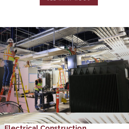
Electrical Construction