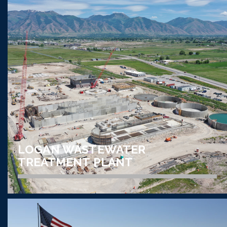
ELECTRICAL CONSTRUCTION // DATA CENTER
DATABANK DATA CENTER
VIEW PROJECT
LOGAN WASTEWATER
TREATMENT PLANT
ELECTRICAL CONSTRUCTION // UTILITY