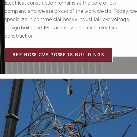
Electrical construction remains at the core of our
company and we are proud of the work we do. Today, we
specialize in commercial, heavy industrial, low voltage,
design build and IPD, and mission critical electrical
construction.
SEE HOW CVE POWERS BUILDINGS