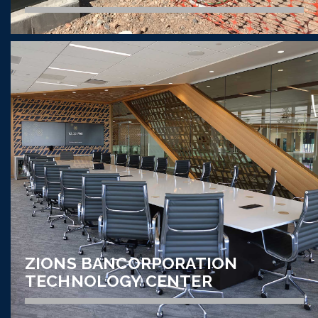
AUDIO VISUAL // CORRECTIONAL
UTAH STATE CORRECTIONAL
FACILITY
VIEW PROJECT
ZIONS BANCORPORATION
TECHNOLOGY CENTER