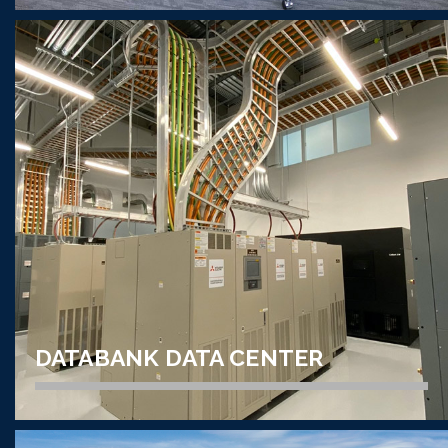
AUDIO VISUAL // CORPORATE
ZIONS BANCORPORATION
TECHNOLOGY CENTER
VIEW PROJECT
DATABANK DATA CENTER