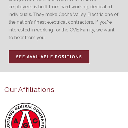
employees is built from hard working, dedicated
individuals. They make Cache Valley Electric one of
the nation’s finest electrical contractors. If you’re
interested in working for the CVE Family, we want
to hear from you.
SEE AVAILABLE POSITIONS
Our Affiliations