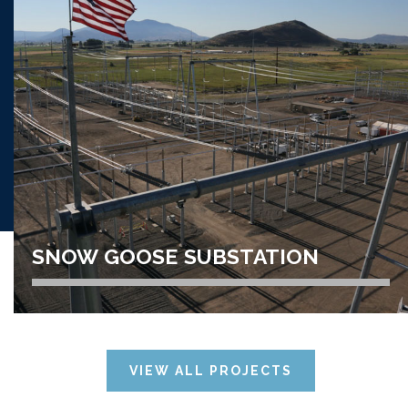
LOGAN WASTEWATER
TREATMENT PLANT
VIEW PROJECT
SNOW GOOSE SUBSTATION
TRANSMISSION LINE // POWER
DISTRIBUTION/HIGH VOLTAGE
VIEW ALL PROJECTS
SNOW GOOSE SUBSTATION