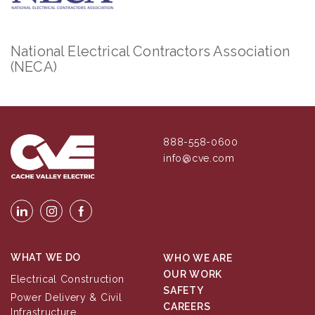
National Electrical Contractors Association
(NECA)
888-558-0600
info@cve.com
WHAT WE DO
WHO WE ARE
OUR WORK
Electrical Construction
SAFETY
Power Delivery & Civil
CAREERS
Infrastructure