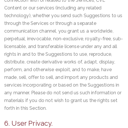
connection with or related to the Services, CVE
Content or our services (including any related
technology), whether you send such Suggestions to us
through the Services or through a separate
communication channel, you grant us a worldwide,
perpetual, irrevocable, non-exclusive, royalty-free, sub-
licensable, and transferable license under any and all
rights in and to the Suggestions to use, reproduce,
distribute, create derivative works of, adapt, display,
perform, and otherwise exploit, and to make, have
made, sell, offer to sell, and import any products and
services incorporating or based on the Suggestions in
any manner. Please do not send us such information or
materials if you do not wish to grant us the rights set
forth in this Section.
6. User Privacy.