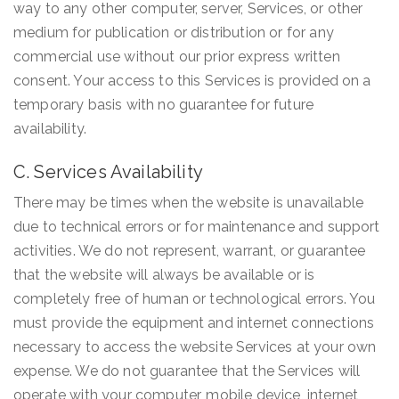
way to any other computer, server, Services, or other
medium for publication or distribution or for any
commercial use without our prior express written
consent. Your access to this Services is provided on a
temporary basis with no guarantee for future
availability.
C. Services Availability
There may be times when the website is unavailable
due to technical errors or for maintenance and support
activities. We do not represent, warrant, or guarantee
that the website will always be available or is
completely free of human or technological errors. You
must provide the equipment and internet connections
necessary to access the website Services at your own
expense. We do not guarantee that the Services will
operate with your computer, mobile device, internet