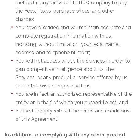
method, if any, provided to the Company to pay
the Fees, Taxes, purchase prices, and other
charges;
You have provided and will maintain accurate and
complete registration information with us,
including, without limitation, your legal name,
address, and telephone number;
You will not access or use the Services in order to
gain competitive intelligence about us, the
Services, or any product or service offered by us
or to otherwise compete with us;
You are in fact an authorized representative of the
entity on behalf of which you purport to act; and
You will comply with all the terms and conditions
of this Agreement.
In addition to complying with any other posted