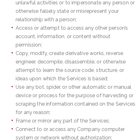
unlawful activities or to impersonate any person or
otherwise falsely state or misrepresent your
relationship with a person;
Access or attempt to access any other person’s
account, information, or content without
permission;
Copy, modify, create derivative works, reverse
engineer, decompile, disassemble, or otherwise
attempt to learn the source code, structure, or
ideas upon which the Services is based;
Use any bot, spider, or other automatic or manual
device or process for the purpose of harvesting or
scraping the information contained on the Services
for any reason;
Frame or mirror any part of the Services;
Connect to or access any Company computer
system or network without authorization;