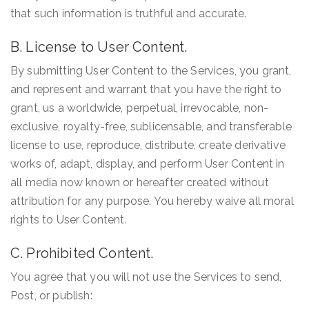
that such information is truthful and accurate.
B. License to User Content.
By submitting User Content to the Services, you grant,
and represent and warrant that you have the right to
grant, us a worldwide, perpetual, irrevocable, non-
exclusive, royalty-free, sublicensable, and transferable
license to use, reproduce, distribute, create derivative
works of, adapt, display, and perform User Content in
all media now known or hereafter created without
attribution for any purpose. You hereby waive all moral
rights to User Content.
C. Prohibited Content.
You agree that you will not use the Services to send,
Post, or publish: