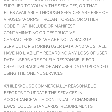
SUPPLIED TO YOU VIA THE SERVICES, OR THAT
FILES AVAILABLE THROUGH SERVICES ARE FREE OF
VIRUSES, WORMS, TROJAN HORSES, OR OTHER
CODE THAT INCLUDE OR MANIFEST
CONTAMINATING OR DESTRUCTIVE
CHARACTERISTICS. WE ARE NOT A BACKUP
SERVICE FOR STORING USER DATA, AND WE SHALL
HAVE NO LIABILITY REGARDING ANY LOSS OF USER
DATA. USERS ARE SOLELY RESPONSIBLE FOR
CREATING BACKUPS OF ANY USER DATA UPLOADED
USING THE ONLINE SERVICES.
WHILE WE USE COMMERCIALLY REASONABLE
EFFORTS TO UPDATE THE SERVICES IN
ACCORDANCE WITH CONTINUALLY CHANGING
LAWS, CODES, STANDARDS, REQUIREMENTS,