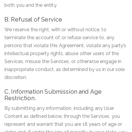
both you and the entity.
B. Refusal of Service
We reserve the right, with or without notice, to
terminate the account of, or refuse service to, any
persons that violate this Agreement, violate any party’s
intellectual property rights, abuse other users of the
Services, misuse the Services, or otherwise engage in
inappropriate conduct, as determined by us in our sole
discretion.
C. Information Submission and Age
Restriction.
By submitting any information, including any User
Content as defined below, through the Services, you
represent and warrant that you are 18 years of age or