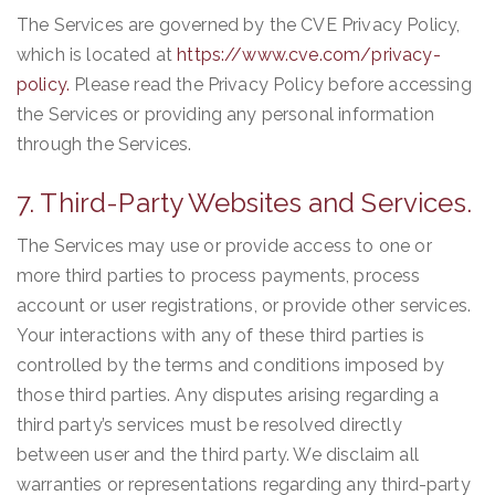
The Services are governed by the CVE Privacy Policy,
which is located at
https://www.cve.com/privacy-
policy.
Please read the Privacy Policy before accessing
the Services or providing any personal information
through the Services.
7. Third-Party Websites and Services.
The Services may use or provide access to one or
more third parties to process payments, process
account or user registrations, or provide other services.
Your interactions with any of these third parties is
controlled by the terms and conditions imposed by
those third parties. Any disputes arising regarding a
third party’s services must be resolved directly
between user and the third party. We disclaim all
warranties or representations regarding any third-party