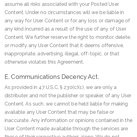
assume all risks associated with your Posted User
Content. Under no circumstances will we be liable in
any way for User Content or for any loss or damage of
any kind incurred as a result of the use of any of User
Content. We further reserve the right to monitor, delete,
or modify any User Content that it deems offensive,
inappropriate, advertising, illegal, off-topic, or that
otherwise violates this Agreement.
E. Communications Decency Act.
As provided in 47 U.S.C. § 230(c)(1), we are only a
distributer, and not the publisher or speaker, of any User
Content. As such, we cannot be held liable for making
available any User Content that may be false or
inaccurate. Any information or opinions contained in the
User Content made available through the services are
those of their respective authors alone. We do not