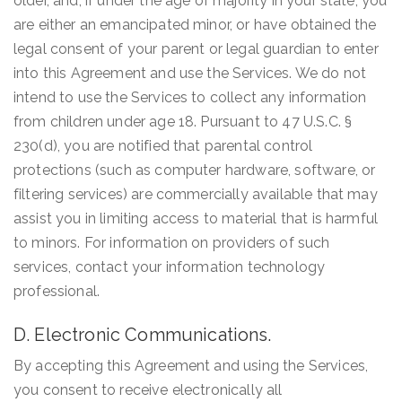
older, and, if under the age of majority in your state, you
are either an emancipated minor, or have obtained the
legal consent of your parent or legal guardian to enter
into this Agreement and use the Services. We do not
intend to use the Services to collect any information
from children under age 18. Pursuant to 47 U.S.C. §
230(d), you are notified that parental control
protections (such as computer hardware, software, or
filtering services) are commercially available that may
assist you in limiting access to material that is harmful
to minors. For information on providers of such
services, contact your information technology
professional.
D. Electronic Communications.
By accepting this Agreement and using the Services,
you consent to receive electronically all