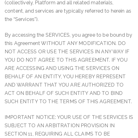
(collectively, Platform and all related materials,
content, and services are typically referred to herein as
the “Services”).
By accessing the SERVICES, you agree to be bound by
this Agreement WITHOUT ANY MODIFICATION. DO
NOT ACCESS OR USE THE SERVICES IN ANY WAY IF
YOU DO NOT AGREE TO THIS AGREEMENT. IF YOU
ARE ACCESSING AND USING THE SERVICES ON
BEHALF OF AN ENTITY, YOU HEREBY REPRESENT
AND WARRANT THAT YOU ARE AUTHORIZED TO
ACT ON BEHALF OF SUCH ENTITY AND TO BIND
SUCH ENTITY TO THE TERMS OF THIS AGREEMENT.
IMPORTANT NOTICE: YOUR USE OF THE SERVICES IS
SUBJECT TO AN ARBITRATION PROVISION IN
SECTION 11, REQUIRING ALL CLAIMS TO BE