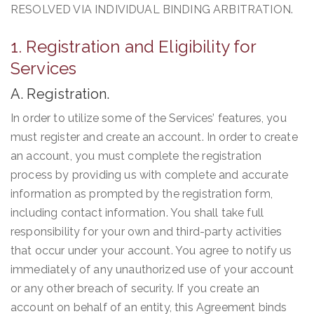
RESOLVED VIA INDIVIDUAL BINDING ARBITRATION.
1. Registration and Eligibility for
Services
A. Registration.
In order to utilize some of the Services’ features, you
must register and create an account. In order to create
an account, you must complete the registration
process by providing us with complete and accurate
information as prompted by the registration form,
including contact information. You shall take full
responsibility for your own and third-party activities
that occur under your account. You agree to notify us
immediately of any unauthorized use of your account
or any other breach of security. If you create an
account on behalf of an entity, this Agreement binds