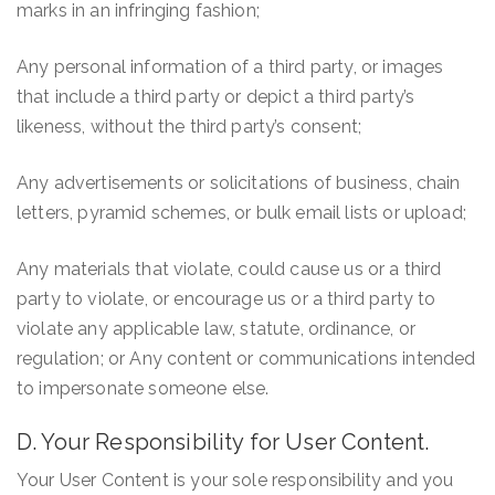
marks in an infringing fashion;
Any personal information of a third party, or images
that include a third party or depict a third party’s
likeness, without the third party’s consent;
Any advertisements or solicitations of business, chain
letters, pyramid schemes, or bulk email lists or upload;
Any materials that violate, could cause us or a third
party to violate, or encourage us or a third party to
violate any applicable law, statute, ordinance, or
regulation; or Any content or communications intended
to impersonate someone else.
D. Your Responsibility for User Content.
Your User Content is your sole responsibility and you