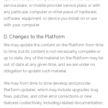
service plans, or mobile provider service plans or with
any particular computer or other piece of hardware,
software, equipment, or device you install on or use
with your computer.
D. Changes to the Platform
We may update the content on the Platform from time
to time, but its content is not necessarily complete or
up to date. Any of the material on the Platform may be
out of date at any given time, and we are under no
obligation to update such material.
We may from time to time develop and provide
Platform updates, which may include upgrades, bug
fixes, patches, and other error corrections or new
features (collectively, including related documentation,