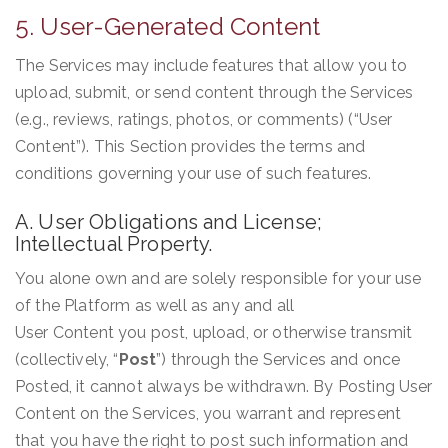
5. User-Generated Content
The Services may include features that allow you to
upload, submit, or send content through the Services
(e.g., reviews, ratings, photos, or comments) (“User
Content”). This Section provides the terms and
conditions governing your use of such features.
A. User Obligations and License;
Intellectual Property.
You alone own and are solely responsible for your use
of the Platform as well as any and all
User Content you post, upload, or otherwise transmit
(collectively, “
Post
”) through the Services and once
Posted, it cannot always be withdrawn. By Posting User
Content on the Services, you warrant and represent
that you have the right to post such information and