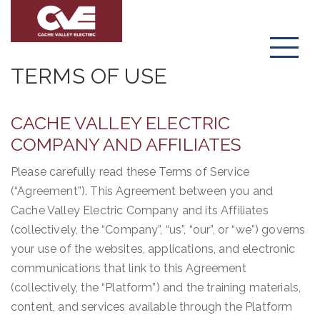
Menu
TERMS OF USE
CACHE VALLEY ELECTRIC
COMPANY AND AFFILIATES
Please carefully read these Terms of Service
(“Agreement”). This Agreement between you and
Cache Valley Electric Company and its Affiliates
(collectively, the “Company”, “us”, “our”, or “we”) governs
your use of the websites, applications, and electronic
communications that link to this Agreement
(collectively, the “Platform”) and the training materials,
content, and services available through the Platform