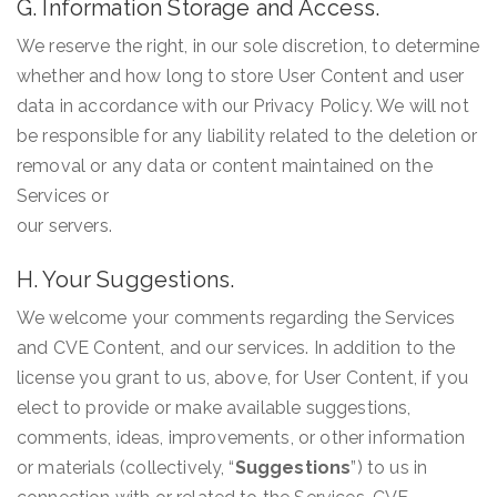
G. Information Storage and Access.
We reserve the right, in our sole discretion, to determine
whether and how long to store User Content and user
data in accordance with our Privacy Policy. We will not
be responsible for any liability related to the deletion or
removal or any data or content maintained on the
Services or
our servers.
H. Your Suggestions.
We welcome your comments regarding the Services
and CVE Content, and our services. In addition to the
license you grant to us, above, for User Content, if you
elect to provide or make available suggestions,
comments, ideas, improvements, or other information
or materials (collectively, “
Suggestions
”) to us in