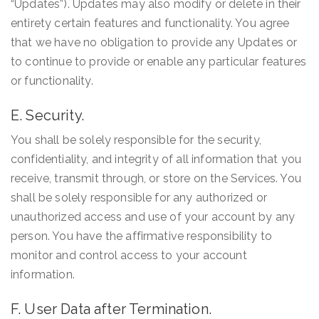
“Updates”). Updates may also modify or delete in their
entirety certain features and functionality. You agree
that we have no obligation to provide any Updates or
to continue to provide or enable any particular features
or functionality.
E. Security.
You shall be solely responsible for the security,
confidentiality, and integrity of all information that you
receive, transmit through, or store on the Services. You
shall be solely responsible for any authorized or
unauthorized access and use of your account by any
person. You have the affirmative responsibility to
monitor and control access to your account
information.
F. User Data after Termination.