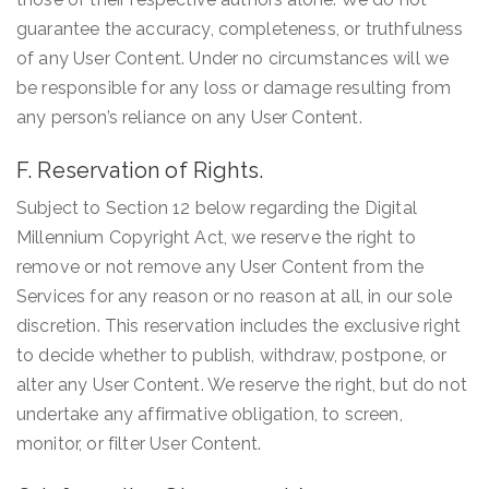
guarantee the accuracy, completeness, or truthfulness
of any User Content. Under no circumstances will we
be responsible for any loss or damage resulting from
any person’s reliance on any User Content.
F. Reservation of Rights.
Subject to Section 12 below regarding the Digital
Millennium Copyright Act, we reserve the right to
remove or not remove any User Content from the
Services for any reason or no reason at all, in our sole
discretion. This reservation includes the exclusive right
to decide whether to publish, withdraw, postpone, or
alter any User Content. We reserve the right, but do not
undertake any affirmative obligation, to screen,
monitor, or filter User Content.