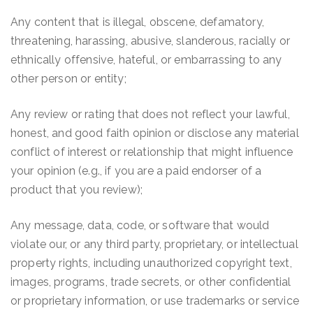
Any content that is illegal, obscene, defamatory,
threatening, harassing, abusive, slanderous, racially or
ethnically offensive, hateful, or embarrassing to any
other person or entity;
Any review or rating that does not reflect your lawful,
honest, and good faith opinion or disclose any material
conflict of interest or relationship that might influence
your opinion (e.g., if you are a paid endorser of a
product that you review);
Any message, data, code, or software that would
violate our, or any third party, proprietary, or intellectual
property rights, including unauthorized copyright text,
images, programs, trade secrets, or other confidential
or proprietary information, or use trademarks or service