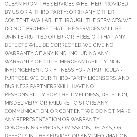
GLEAN FROM THE SERVICES WHETHER PROVIDED
BY US OR A THIRD PARTY; OR (iii) ANY OTHER
CONTENT AVAILABLE THROUGH THE SERVICES. WE
DO NOT PROMISE THAT THE SERVICES WILL BE
UNINTERRUPTED OR ERROR-FREE, OR THAT ANY
DEFECTS WILL BE CORRECTED. WE GIVE NO
WARRANTY OF ANY KIND, INCLUDING ANY
WARRANTY OF TITLE, MERCHANTABILITY, NON-
INFRINGEMENT, OR FITNESS FOR A PARTICULAR
PURPOSE. WE, OUR THIRD-PARTY LICENSORS, AND
BUSINESS PARTNERS WILL HAVE NO
RESPONSIBILITY FOR THE TIMELINESS, DELETION,
MISDELIVERY, OR FAILURE TO STORE ANY
COMMUNICATION, OR CONTENT. WE DO NOT MAKE
ANY REPRESENTATION OR WARRANTY
CONCERNING ERRORS, OMISSIONS, DELAYS, OR
DEFECTS IN THE SERVICES OR ANY INFORMATION