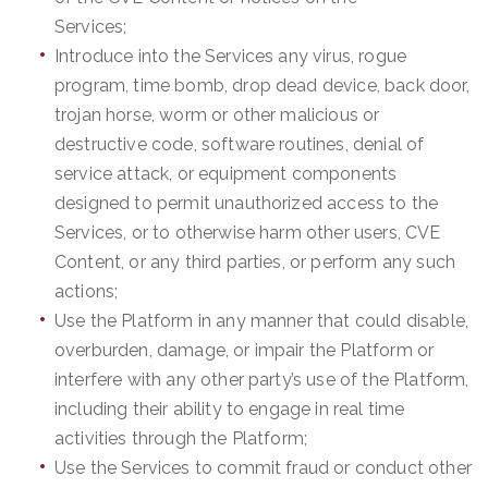
Services;
Introduce into the Services any virus, rogue
program, time bomb, drop dead device, back door,
trojan horse, worm or other malicious or
destructive code, software routines, denial of
service attack, or equipment components
designed to permit unauthorized access to the
Services, or to otherwise harm other users, CVE
Content, or any third parties, or perform any such
actions;
Use the Platform in any manner that could disable,
overburden, damage, or impair the Platform or
interfere with any other party’s use of the Platform,
including their ability to engage in real time
activities through the Platform;
Use the Services to commit fraud or conduct other