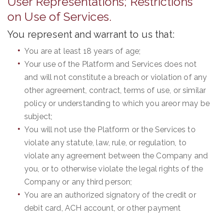
User Representations; Restrictions
on Use of Services.
You represent and warrant to us that:
You are at least 18 years of age;
Your use of the Platform and Services does not
and will not constitute a breach or violation of any
other agreement, contract, terms of use, or similar
policy or understanding to which you areor may be
subject;
You will not use the Platform or the Services to
violate any statute, law, rule, or regulation, to
violate any agreement between the Company and
you, or to otherwise violate the legal rights of the
Company or any third person;
You are an authorized signatory of the credit or
debit card, ACH account, or other payment