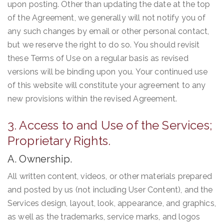
upon posting. Other than updating the date at the top
of the Agreement, we generally will not notify you of
any such changes by email or other personal contact,
but we reserve the right to do so. You should revisit
these Terms of Use on a regular basis as revised
versions will be binding upon you. Your continued use
of this website will constitute your agreement to any
new provisions within the revised Agreement.
3. Access to and Use of the Services;
Proprietary Rights.
A. Ownership.
All written content, videos, or other materials prepared
and posted by us (not including User Content), and the
Services design, layout, look, appearance, and graphics,
as well as the trademarks, service marks, and logos