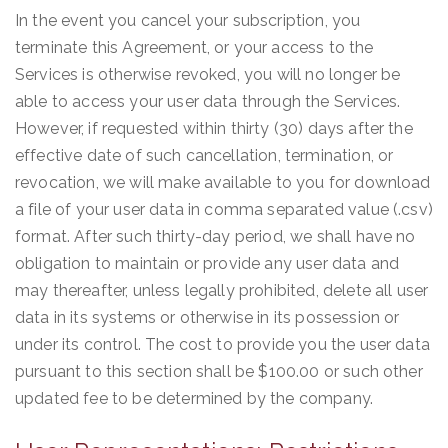
In the event you cancel your subscription, you
terminate this Agreement, or your access to the
Services is otherwise revoked, you will no longer be
able to access your user data through the Services.
However, if requested within thirty (30) days after the
effective date of such cancellation, termination, or
revocation, we will make available to you for download
a file of your user data in comma separated value (.csv)
format. After such thirty-day period, we shall have no
obligation to maintain or provide any user data and
may thereafter, unless legally prohibited, delete all user
data in its systems or otherwise in its possession or
under its control. The cost to provide you the user data
pursuant to this section shall be $100.00 or such other
updated fee to be determined by the company.