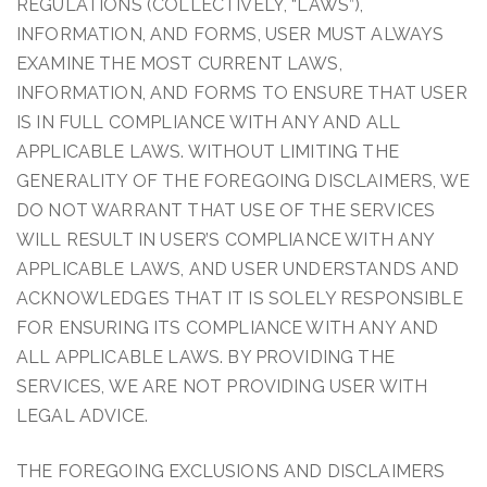
REGULATIONS (COLLECTIVELY, “LAWS”),
INFORMATION, AND FORMS, USER MUST ALWAYS
EXAMINE THE MOST CURRENT LAWS,
INFORMATION, AND FORMS TO ENSURE THAT USER
IS IN FULL COMPLIANCE WITH ANY AND ALL
APPLICABLE LAWS. WITHOUT LIMITING THE
GENERALITY OF THE FOREGOING DISCLAIMERS, WE
DO NOT WARRANT THAT USE OF THE SERVICES
WILL RESULT IN USER’S COMPLIANCE WITH ANY
APPLICABLE LAWS, AND USER UNDERSTANDS AND
ACKNOWLEDGES THAT IT IS SOLELY RESPONSIBLE
FOR ENSURING ITS COMPLIANCE WITH ANY AND
ALL APPLICABLE LAWS. BY PROVIDING THE
SERVICES, WE ARE NOT PROVIDING USER WITH
LEGAL ADVICE.
THE FOREGOING EXCLUSIONS AND DISCLAIMERS