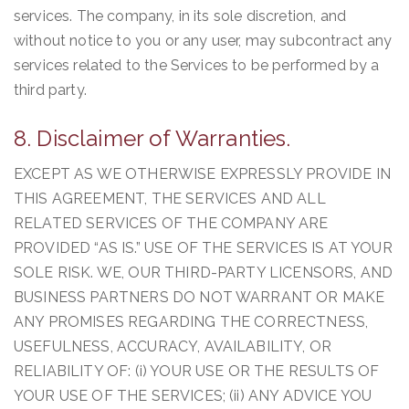
services. The company, in its sole discretion, and
without notice to you or any user, may subcontract any
services related to the Services to be performed by a
third party.
8. Disclaimer of Warranties.
EXCEPT AS WE OTHERWISE EXPRESSLY PROVIDE IN
THIS AGREEMENT, THE SERVICES AND ALL
RELATED SERVICES OF THE COMPANY ARE
PROVIDED “AS IS.” USE OF THE SERVICES IS AT YOUR
SOLE RISK. WE, OUR THIRD-PARTY LICENSORS, AND
BUSINESS PARTNERS DO NOT WARRANT OR MAKE
ANY PROMISES REGARDING THE CORRECTNESS,
USEFULNESS, ACCURACY, AVAILABILITY, OR
RELIABILITY OF: (i) YOUR USE OR THE RESULTS OF
YOUR USE OF THE SERVICES; (ii) ANY ADVICE YOU