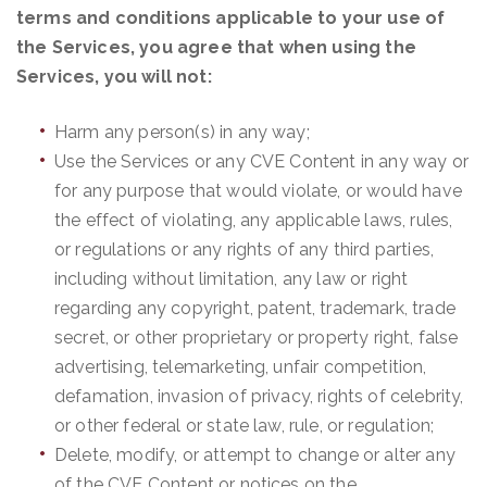
terms and conditions applicable to your use of
the Services, you agree that when using the
Services, you will not:
Harm any person(s) in any way;
Use the Services or any CVE Content in any way or
for any purpose that would violate, or would have
the effect of violating, any applicable laws, rules,
or regulations or any rights of any third parties,
including without limitation, any law or right
regarding any copyright, patent, trademark, trade
secret, or other proprietary or property right, false
advertising, telemarketing, unfair competition,
defamation, invasion of privacy, rights of celebrity,
or other federal or state law, rule, or regulation;
Delete, modify, or attempt to change or alter any
of the CVE Content or notices on the