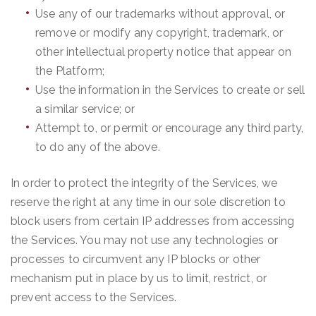
Use any of our trademarks without approval, or
remove or modify any copyright, trademark, or
other intellectual property notice that appear on
the Platform;
Use the information in the Services to create or sell
a similar service; or
Attempt to, or permit or encourage any third party,
to do any of the above.
In order to protect the integrity of the Services, we
reserve the right at any time in our sole discretion to
block users from certain IP addresses from accessing
the Services. You may not use any technologies or
processes to circumvent any IP blocks or other
mechanism put in place by us to limit, restrict, or
prevent access to the Services.