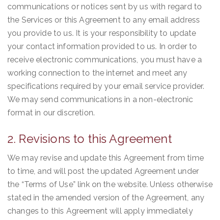
communications or notices sent by us with regard to
the Services or this Agreement to any email address
you provide to us. It is your responsibility to update
your contact information provided to us. In order to
receive electronic communications, you must have a
working connection to the internet and meet any
specifications required by your email service provider.
We may send communications in a non-electronic
format in our discretion.
2. Revisions to this Agreement
We may revise and update this Agreement from time
to time, and will post the updated Agreement under
the “Terms of Use” link on the website. Unless otherwise
stated in the amended version of the Agreement, any
changes to this Agreement will apply immediately