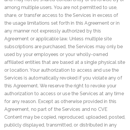
among multiple users. You are not permitted to use,
share, or transfer access to the Services in excess of
the usage limitations set forth in this Agreement or in
any manner not expressly authorized by this
Agreement or applicable law. Unless multiple site
subscriptions are purchased, the Services may only be
used by your employees or your wholly-owned
affiliated entities that are based at a single physical site
or location. Your authorization to access and use the
Services is automatically revoked if you violate any of
this Agreement. We reserve the right to revoke your
authorization to access or use the Services at any time
for any reason. Except as otherwise provided in this
Agreement, no part of the Services and no CVE
Content may be copied, reproduced, uploaded, posted,
publicly displayed, transmitted, or distributed in any