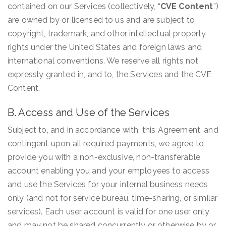
contained on our Services (collectively, “
CVE Content
”)
are owned by or licensed to us and are subject to
copyright, trademark, and other intellectual property
rights under the United States and foreign laws and
international conventions. We reserve all rights not
expressly granted in, and to, the Services and the CVE
Content.
B. Access and Use of the Services
Subject to, and in accordance with, this Agreement, and
contingent upon all required payments, we agree to
provide you with a non-exclusive, non-transferable
account enabling you and your employees to access
and use the Services for your internal business needs
only (and not for service bureau, time-sharing, or similar
services). Each user account is valid for one user only
and may not be shared concurrently or otherwise by or