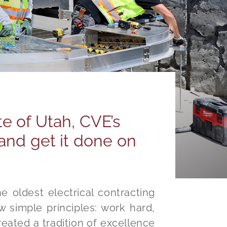
te of Utah, CVE’s
and get it done on
e oldest electrical contracting
w simple principles: work hard,
eated a tradition of excellence