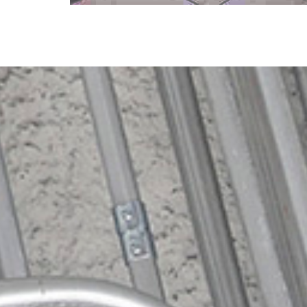
Specialty Projects
CVE's Specialty Project Group keeps
manufacturing and production facilities
running smoothly, and can complete
custom projects of any size.
Learn More