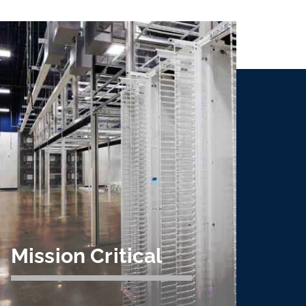
Mission Critical