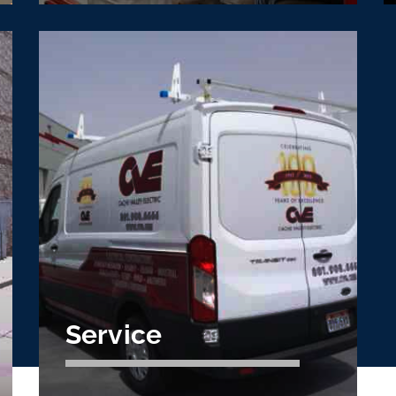
VDC/Prefabrication
Optimize construction schedules, reduce
labor costs, and control waste with CVE
preconstruction.
Learn More
Service