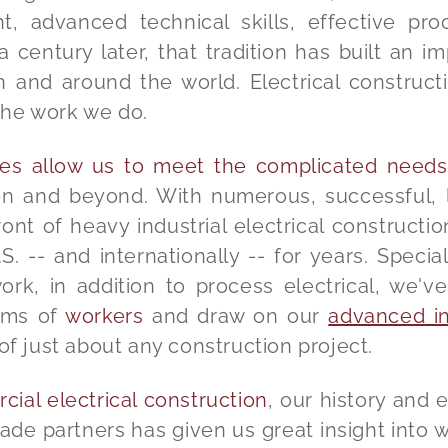
 advanced technical skills, effective pro
century later, that tradition has built an 
n and around the world. Electrical construct
the work we do.
ties allow us to meet the complicated needs
n and beyond. With numerous, successful, l
ont of heavy industrial electrical constructio
S. -- and internationally -- for years. Special
, in addition to process electrical, we've 
eams of
workers
and draw on our
advanced ind
of just about any construction project.
ial electrical construction
, our history and 
ade partners has given us great insight into 