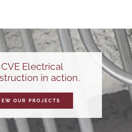
CVE Electrical
truction in action.
IEW OUR PROJECTS