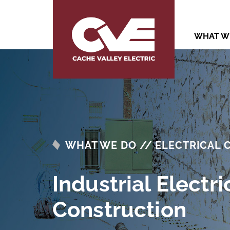
WHAT W
WHAT WE DO // ELECTRICAL
Industrial Electri
Construction