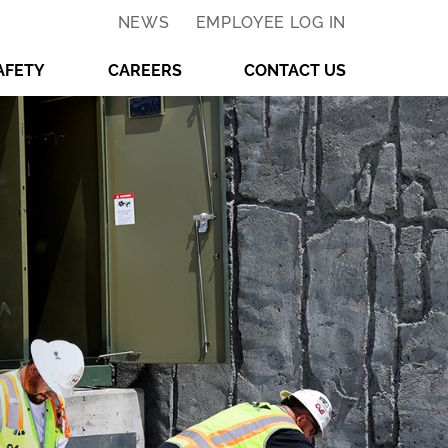
NEWS
EMPLOYEE LOG IN
AFETY
CAREERS
CONTACT US