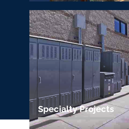
Design Build / Assist
& IPD
The CVE design build, design assist, and
IPD team understands cooperative
building and can help add value and
expertise to projects of all size.
Learn More
Specialty Projects