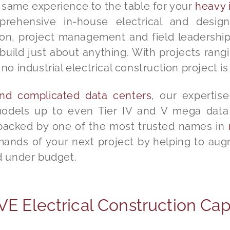
t same experience to the table for your
heavy i
ehensive in-house electrical and design
on, project management and field leadership 
build just about anything. With projects rang
no industrial electrical construction project is
 and complicated data centers
, our experti
models up to even Tier IV and V mega data 
 backed by one of the most trusted names in
nds of your next project by helping to aug
nd under budget.
 Electrical Construction Capa