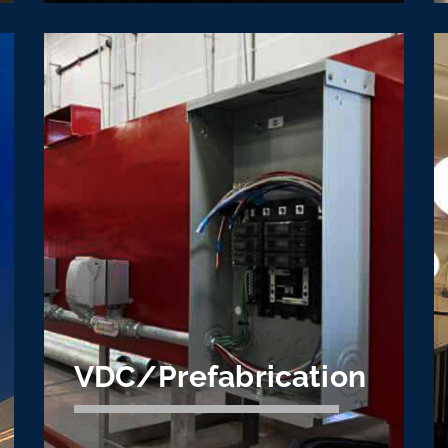
Commercial
Electrical
Construction
Commercial electrical construction is the
cornerstone of Cache Valley Electric's
business. We specialize in complex and
large scale projects.
Learn More
VDC/Prefabrication