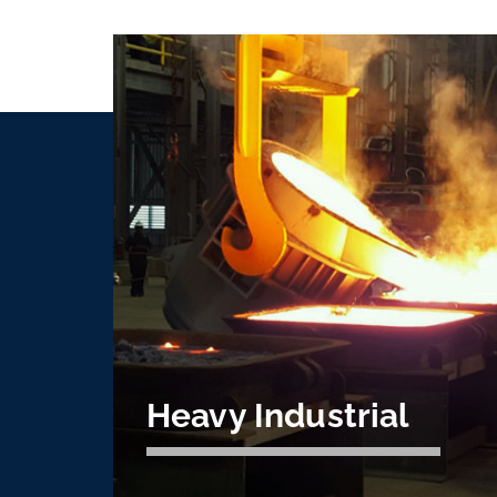
Heavy Industrial