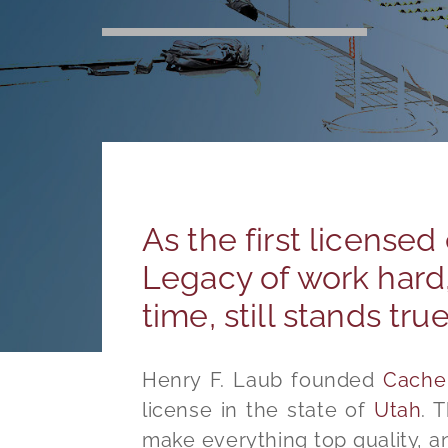
As the first licensed
Legacy of work hard,
time, still stands tru
Henry F. Laub founded
Cache 
license in the state of
Utah
. 
make everything top quality, a