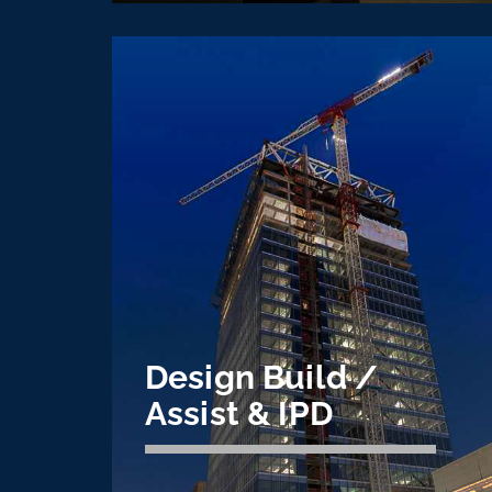
Heavy Industrial
CVE is the industry leader for electrical
installations on steel mills around the
U.S. specializing greenfield, shutdown,
and more.
Learn More
Design Build /
Assist & IPD