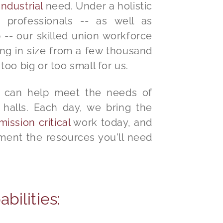
ndustrial
need. Under a holistic
 professionals -- as well as
-- our skilled union workforce
ing in size from a few thousand
 too big or too small for us.
se can help meet the needs of
halls. Each day, we bring the
mission critical
work today, and
ment the resources you'll need
bilities: