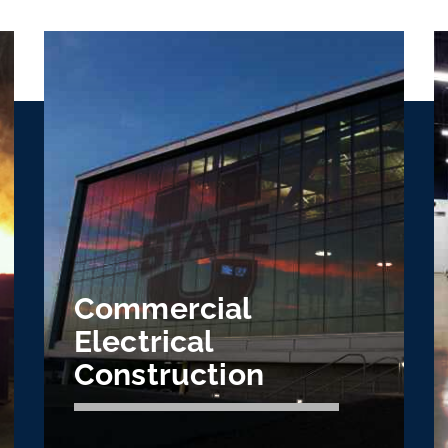
Commercial
Electrical
Construction