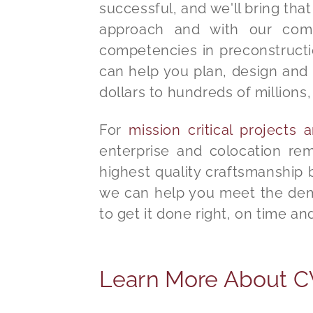
successful, and we'll bring tha
approach and with our compr
competencies in preconstructi
can help you plan, design and 
dollars to hundreds of millions, 
For
mission critical projects
enterprise and colocation re
highest quality craftsmanship
we can help you meet the dema
to get it done right, on time a
Learn More About CVE