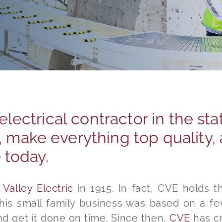
 electrical contractor in the sta
 make everything top quality, 
e today.
Valley Electric
in 1915. In fact, CVE holds th
This small family business was based on a fe
nd get it done on time. Since then,
CVE
has cr