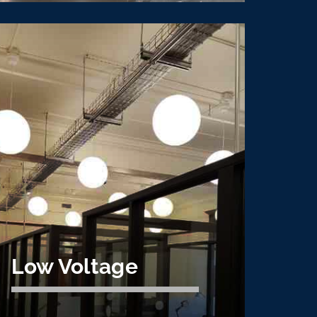
Mission Critical
CVE is an expert data center electrical
contractor, specializing in mission critical
electrical construction, Tier IV and V data
centers.
Learn More
Low Voltage