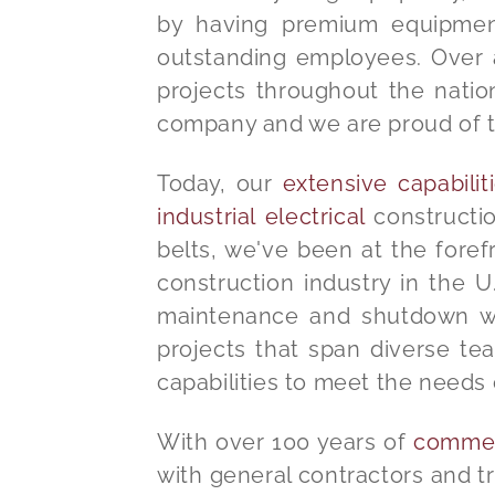
by having premium equipment,
outstanding employees. Over a 
projects throughout the natio
company and we are proud of 
Today, our
extensive capabili
industrial electrical
constructio
belts, we've been at the forefr
construction industry in the U.
maintenance and shutdown work
projects that span diverse t
capabilities to meet the needs 
With over 100 years of
commerc
with general contractors and tr