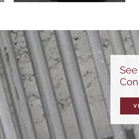
Service
CVE’s service team provides customers
with 24/7 on-site electrical service,
maintenance, and troubleshooting.
Learn More
See 
Cons
V