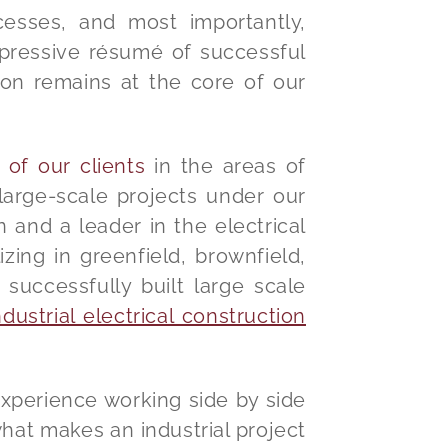
cesses, and most importantly,
impressive résumé of successful
ion remains at the core of our
 of our clients
in the areas of
arge-scale projects under our
n and a leader in the electrical
izing in greenfield, brownfield,
successfully built large scale
ustrial electrical construction
experience working side by side
what makes an industrial project