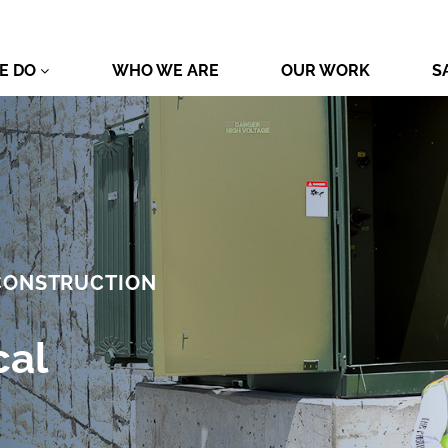
E DO
WHO WE ARE
OUR WORK
S
 CONSTRUCTION
cal