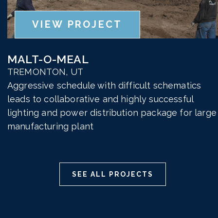
VIEW PROJECT
MALT-O-MEAL
TREMONTON, UT
Aggressive schedule with difficult schematics
leads to collaborative and highly successful
lighting and power distribution package for large
manufacturing plant
SEE ALL PROJECTS