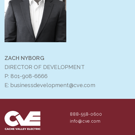
ZACH NYBORG
DIRECTOR OF DEVELOPMENT
P:
801-908-6666
E:
businessdevelopment@cve.com
888-558-0600
info@cve.com