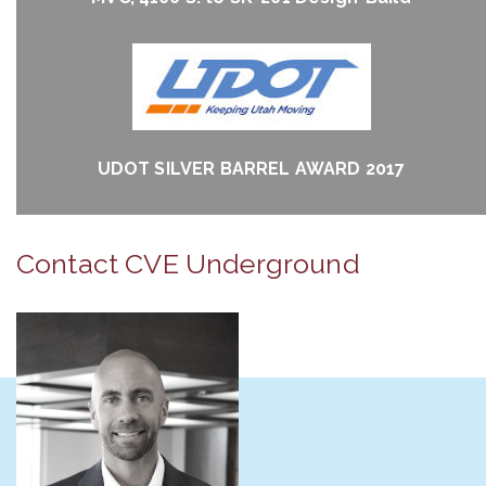
UDOT SILVER BARREL AWARD 2017
Contact CVE Underground