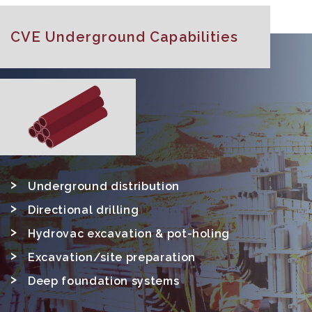
CVE Underground Capabilities
Underground distribution
Directional drilling
Hydrovac excavation & pot-holing
Excavation/site preparation
Deep foundation systems