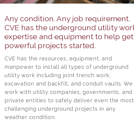
Any condition. Any job requirement.
CVE has the underground utility wor
expertise and equipment to help get
powerful projects started.
CVE has the resources, equipment, and
manpower to install all types of underground
utility work including joint trench work,
excavation and backfill, and conduit vaults. We
work with utility companies, governments, and
private entities to safely deliver even the most
challenging underground projects in any
weather condition.