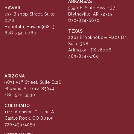
ARKANSAS
HAWAII
5590 E. State Hwy. 137
733 Bishop Street, Suite
Blytheville, AR 72315
2170
870-824-6670
Honolulu, Hawaii 96813
TEXAS
808-354-0080
2261 Brookhollow Plaza Dr.,
Suite 308
Arlington, TX 76006
469-844-5760
ARIZONA
st
9831 51
Street, Suite E126
Phoenix, Arizona 85044
480-520-3530
COLORADO
1141 Atchison Ct. Unit A
Castle Rock, CO 80109
720-496-4056