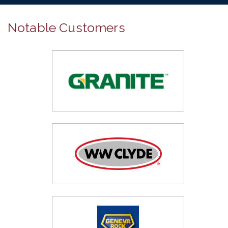
Notable Customers