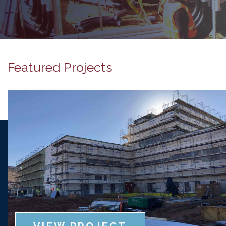
Featured Projects