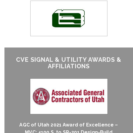
CVE SIGNAL & UTILITY AWARDS &
AFFILIATIONS
AGC of Utah 2021 Award of Excellence –
MVC; 4100 S. to SR-201 Design-Build