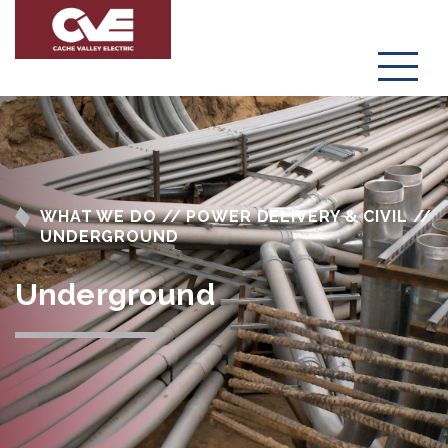
Menu
WHAT WE DO // POWER DELIVERY & CIVIL //
UNDERGROUND
Underground