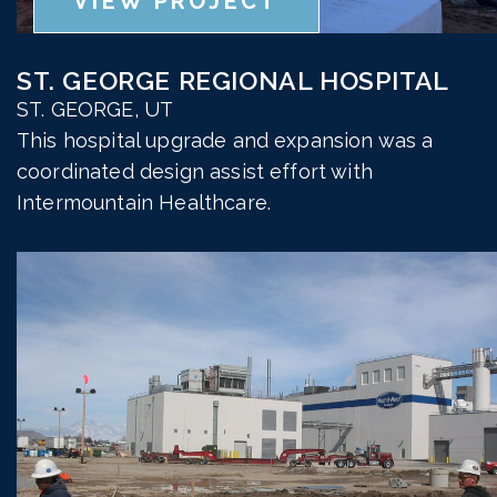
VIEW PROJECT
ST. GEORGE REGIONAL HOSPITAL
ST. GEORGE, UT
This hospital upgrade and expansion was a
coordinated design assist effort with
Intermountain Healthcare.