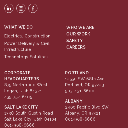
WHAT WE DO
WHO WE ARE
OUR WORK
Electrical Construction
SAFETY
Power Delivery & Civil
CAREERS
Infrastructure
Technology Solutions
CORPORATE
PORTLAND
HEADQUARTERS
12550 SW 68th Ave.
875 North 1000 West
Portland, OR 97223
Logan, Utah 84321
503-431-6600
435-752-6405
ALBANY
SALT LAKE CITY
2400 Pacific Blvd SW
1338 South Gustin Road
Albany, OR 97321
Salt Lake City, Utah 84104
801-908-6666
801-908-6666