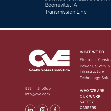
Booneville, IA
Transmission Line
WHAT WE DO
Electrical Constr
Power Delivery & 
Infrastructure
Technology Solut
888-558-0600
WHO WE ARE
info@cve.com
OUR WORK
SAFETY
CAREERS