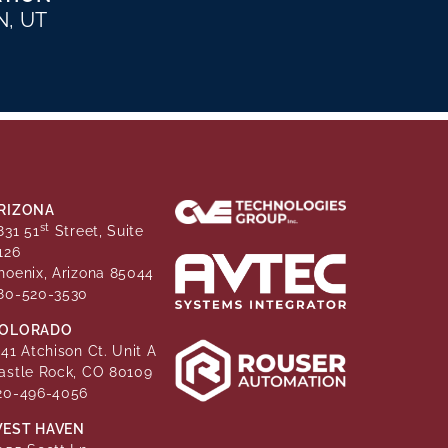
, UT
RIZONA
st
831 51
Street, Suite
126
hoenix, Arizona 85044
80-520-3530
OLORADO
141 Atchison Ct. Unit A
astle Rock, CO 80109
20-496-4056
EST HAVEN