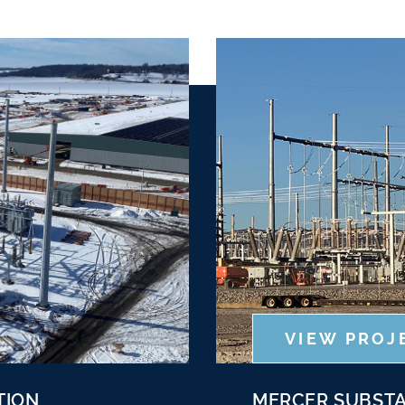
VIEW PROJ
TION
MERCER SUBSTA