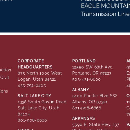
EAGLE MOUNTAIN
Transmission Line
CORPORATE
PORTLAND
A
HEADQUARTERS
12550 SW 68th Ave.
9
uction
875 North 1000 West
Portland, OR 97223
E
Civil
Logan, Utah 84321
503-431-6600
P
435-752-6405
4
ALBANY
ions
SALT LAKE CITY
2400 Pacific Blvd SW
C
1338 South Gustin Road
Albany, OR 97321
1
Salt Lake City, Utah
801-908-6666
C
84104
7
ARKANSAS
801-908-6666
5590 E. State Hwy. 137
W