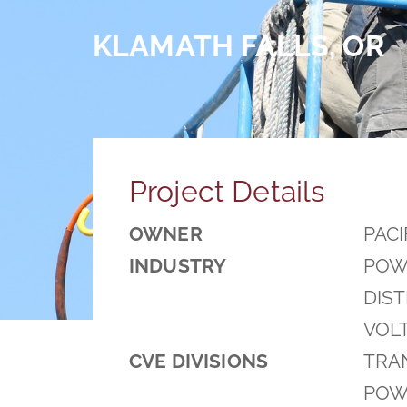
KLAMATH FALLS, OR
Project Details
OWNER
PACI
INDUSTRY
POW
DIS
VOL
CVE DIVISIONS
TRAN
POWE