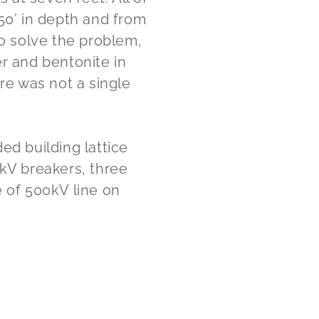
50’ in depth and from
To solve the problem,
r and bentonite in
ere was not a single
ed building lattice
0kV breakers, three
e of 500kV line on