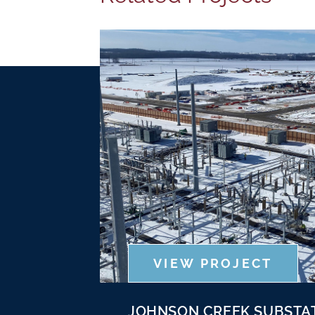
VIEW PROJECT
JOHNSON CREEK SUBSTA