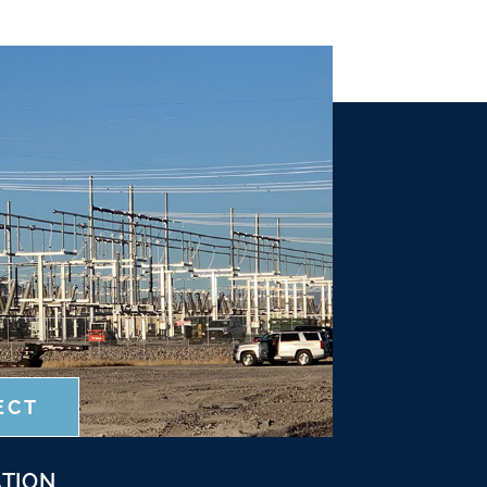
ECT
TION