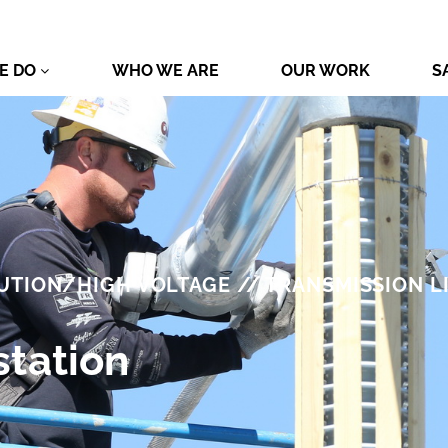
E DO
WHO WE ARE
OUR WORK
S
UTION/HIGH VOLTAGE // TRANSMISSION L
tation