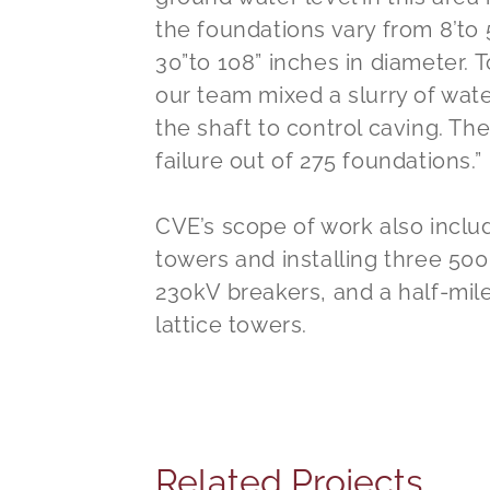
the foundations vary from 8’to 
30”to 108” inches in diameter. 
our team mixed a slurry of wate
the shaft to control caving. Th
failure out of 275 foundations.”
CVE’s scope of work also includ
towers and installing three 50
230kV breakers, and a half-mil
lattice towers.
Related Projects