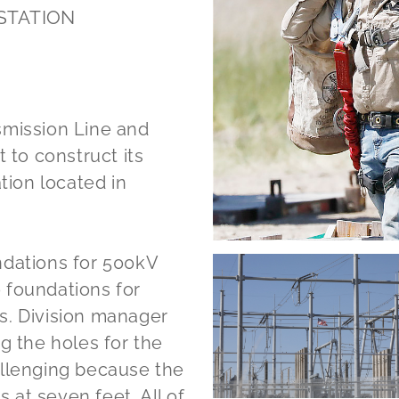
STATION
smission Line and
 to construct its
ion located in
ndations for 500kV
 foundations for
s. Division manager
g the holes for the
allenging because the
s at seven feet. All of