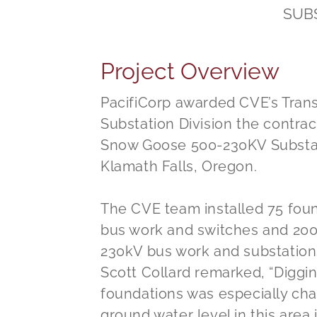
SUB
Project Overview
PacifiCorp awarded CVE’s Tran
Substation Division the contract
Snow Goose 500-230KV Substat
Klamath Falls, Oregon.
The CVE team installed 75 fou
bus work and switches and 200
230kV bus work and substation
Scott Collard remarked, “Diggin
foundations was especially ch
ground water level in this area i