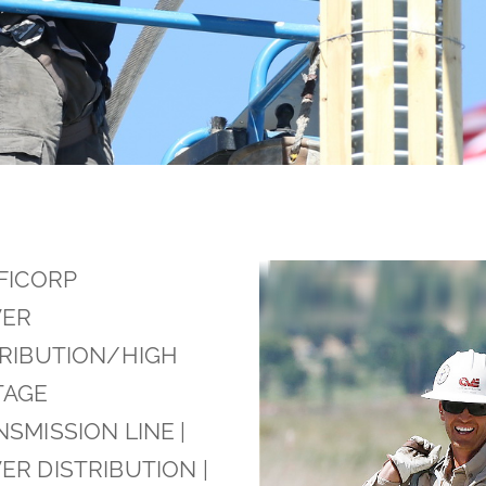
FICORP
ER
TRIBUTION/HIGH
TAGE
SMISSION LINE |
R DISTRIBUTION |