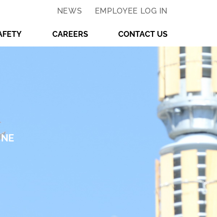
NEWS
EMPLOYEE LOG IN
AFETY
CAREERS
CONTACT US
INE