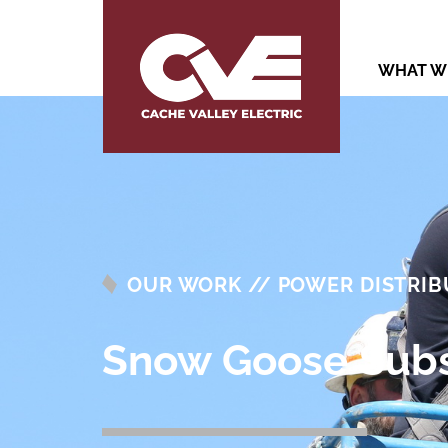
WHAT W
OUR WORK // POWER DISTRIB
Snow Goose Subs