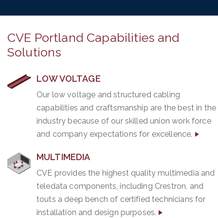
CVE Portland Capabilities and
Solutions
LOW VOLTAGE
Our low voltage and structured cabling
capabilities and craftsmanship are the best in the
industry because of our skilled union work force
and company expectations for excellence.
MULTIMEDIA
CVE provides the highest quality multimedia and
teledata components, including Crestron, and
touts a deep bench of certified technicians for
installation and design purposes.