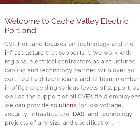
Welcome to Cache Valley Electric
Portland
CVE Portland focuses on technology and the
infrastructure
that supports it. We work with
regional electrical contractors as a structured
cabling and technology partner. With over 50
certified field technicians and 12 team member
in office providing various levels of support, as
well as the support of all CVE’s field employees
we can provide
solutions
for low voltage,
security, infrastructure,
DAS
, and technology
projects of any size and specification.