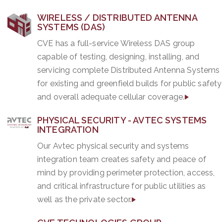
WIRELESS / DISTRIBUTED ANTENNA
SYSTEMS (DAS)
CVE has a full-service Wireless DAS group
capable of testing, designing, installing, and
servicing complete Distributed Antenna Systems
for existing and greenfield builds for public safety
and overall adequate cellular coverage.
PHYSICAL SECURITY - AVTEC SYSTEMS
INTEGRATION
Our Avtec physical security and systems
integration team creates safety and peace of
mind by providing perimeter protection, access,
and critical infrastructure for public utilities as
well as the private sector.