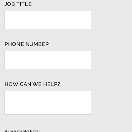
JOB TITLE
PHONE NUMBER
HOW CAN WE HELP?
Privacy Policy
*