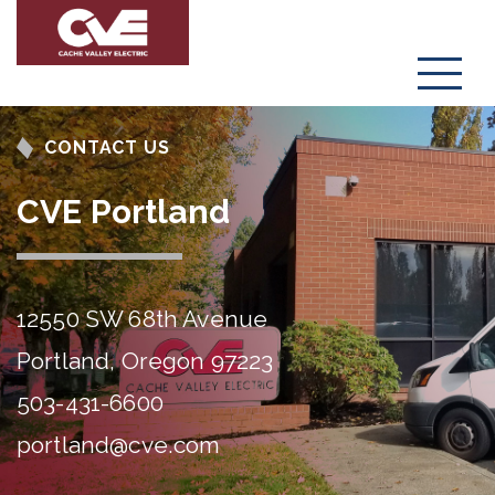
Menu
CONTACT US
CVE Portland
12550 SW 68th Avenue
Portland, Oregon 97223
503-431-6600
portland@cve.com