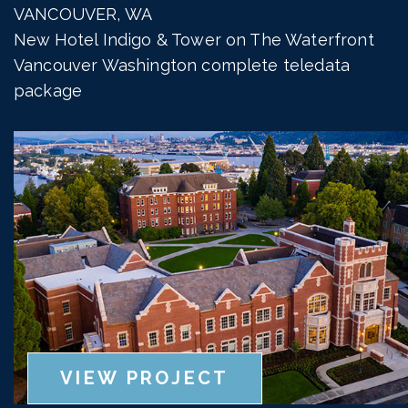
VANCOUVER, WA
New Hotel Indigo & Tower on The Waterfront
Vancouver Washington complete teledata
package
VIEW PROJECT