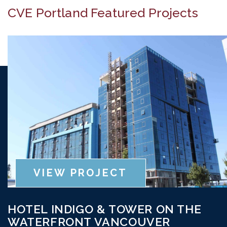
CVE Portland Featured Projects
VIEW PROJECT
HOTEL INDIGO & TOWER ON THE
WATERFRONT VANCOUVER