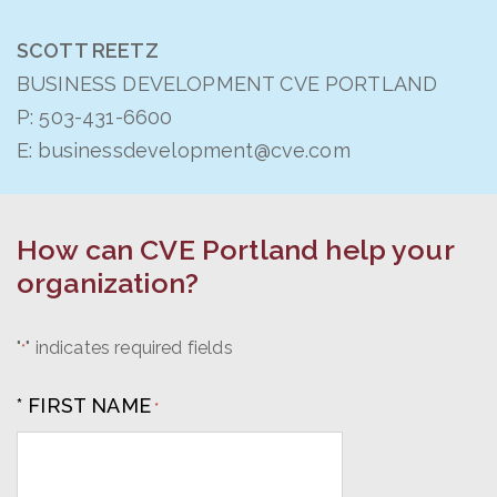
SCOTT REETZ
BUSINESS DEVELOPMENT CVE PORTLAND
P:
503-431-6600
E:
businessdevelopment@cve.com
How can CVE Portland help your
organization?
"
" indicates required fields
*
* FIRST NAME
*