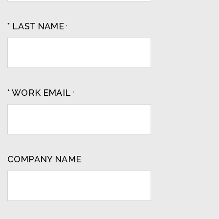
* LAST NAME
*
* WORK EMAIL
*
COMPANY NAME