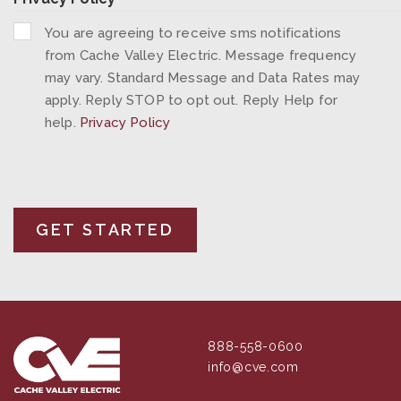
You are agreeing to receive sms notifications
from Cache Valley Electric. Message frequency
may vary. Standard Message and Data Rates may
apply. Reply STOP to opt out. Reply Help for
help.
Privacy Policy
888-558-0600
info@cve.com