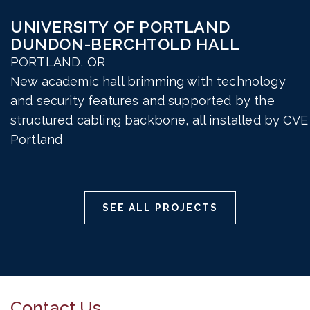
UNIVERSITY OF PORTLAND
DUNDON-BERCHTOLD HALL
PORTLAND, OR
New academic hall brimming with technology
and security features and supported by the
structured cabling backbone, all installed by CVE
Portland
SEE ALL PROJECTS
Contact Us