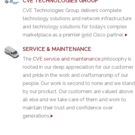
CVE TECHNOLOGIES GROUP
CVE Technologies Group delivers complete
technology solutions and network infrastructure
and technology solutions for today’s complex
marketplace as a premier gold Cisco partner.
SERVICE & MAINTENANCE
The
CVE service and maintenance
philosophy is
rooted in our deep appreciation for our customer
and pride in the work and craftsmanship of our
people. Our work is second to none and we stand
by our product. Our customers are valued above
all else and we take care of them and work to
maintain their trust and confidence over
generations.