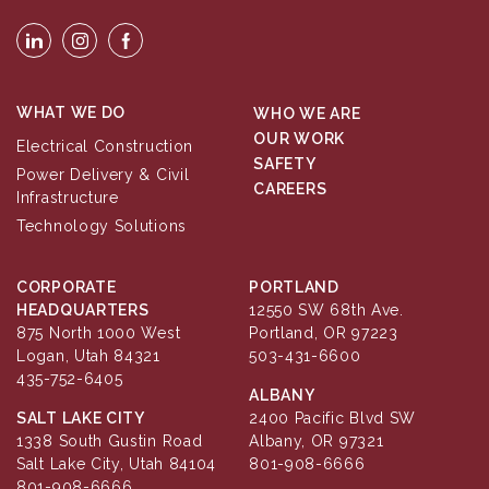
WHAT WE DO
WHO WE ARE
OUR WORK
Electrical Construction
SAFETY
Power Delivery & Civil
CAREERS
Infrastructure
Technology Solutions
CORPORATE
PORTLAND
HEADQUARTERS
12550 SW 68th Ave.
875 North 1000 West
Portland, OR 97223
Logan, Utah 84321
503-431-6600
435-752-6405
ALBANY
SALT LAKE CITY
2400 Pacific Blvd SW
1338 South Gustin Road
Albany, OR 97321
Salt Lake City, Utah 84104
801-908-6666
801-908-6666