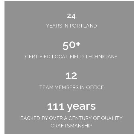
24
YEARS IN PORTLAND
50+
CERTIFIED LOCAL FIELD TECHNICIANS
12
TEAM MEMBERS IN OFFICE
111 years
BACKED BY OVER A CENTURY OF QUALITY
CRAFTSMANSHIP