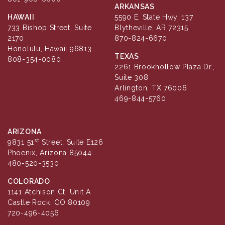
ARKANSAS
HAWAII
5590 E. State Hwy. 137
733 Bishop Street, Suite
Blytheville, AR 72315
2170
870-824-6670
Honolulu, Hawaii 96813
TEXAS
808-354-0080
2261 Brookhollow Plaza Dr.,
Suite 308
Arlington, TX 76006
469-844-5760
ARIZONA
st
9831 51
Street, Suite E126
Phoenix, Arizona 85044
480-520-3530
COLORADO
1141 Atchison Ct. Unit A
Castle Rock, CO 80109
720-496-4056