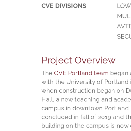
CVE DIVISIONS
LOW 
MULT
AVT
SEC
Project Overview
The
CVE Portland team
began a
with the University of Portland i
when construction began on 
Hall, a new teaching and acade
campus in downtown Portland.
concluded in fall of 2019 and 
building on the campus is now