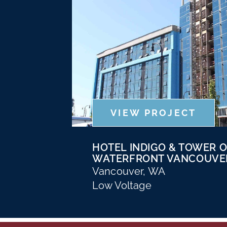
VIEW PROJECT
HOTEL INDIGO & TOWER 
WATERFRONT VANCOUVE
Vancouver, WA
Low Voltage