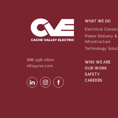
WHAT WE DO
Electrical Constr
Power Delivery & 
Infrastructure
Technology Solut
888-558-0600
WHO WE ARE
info@cve.com
OUR WORK
SAFETY
CAREERS