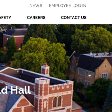
NEWS
EMPLOYEE LOG IN
AFETY
CAREERS
CONTACT US
d Hall