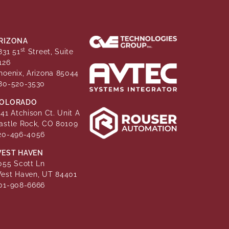
RIZONA
st
831 51
Street, Suite
126
hoenix, Arizona 85044
80-520-3530
OLORADO
141 Atchison Ct. Unit A
astle Rock, CO 80109
20-496-4056
EST HAVEN
055 Scott Ln
est Haven, UT 84401
01-908-6666