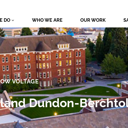
E DO
WHO WE ARE
OUR WORK
S
LOW VOLTAGE
rtland Dundon-Berchtol