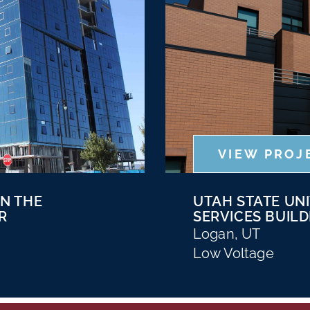
VIEW PROJ
ON THE
UTAH STATE UNI
R
SERVICES BUILD
Logan, UT
Low Voltage