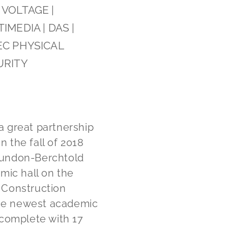
VOLTAGE |
IMEDIA | DAS |
EC PHYSICAL
URITY
 great partnership
n the fall of 2018
Dundon-Berchtold
mic hall on the
 Construction
the newest academic
 complete with 17