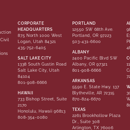
CORPORATE
PORTLAND
A
HEADQUARTERS
12550 SW 68th Ave.
9
uction
875 North 1000 West
Portland, OR 97223
E
Civil
Logan, Utah 84321
503-431-6600
P
435-752-6405
4
ALBANY
ions
SALT LAKE CITY
2400 Pacific Blvd SW
C
1338 South Gustin Road
Albany, OR 97321
1
Salt Lake City, Utah
801-908-6666
C
84104
7
ARKANSAS
801-908-6666
5590 E. State Hwy. 137
W
HAWAII
Blytheville, AR 72315
3
733 Bishop Street, Suite
870-824-6670
W
2170
8
TEXAS
Honolulu, Hawaii 96813
2261 Brookhollow Plaza
808-354-0080
Dr., Suite 308
Arlington, TX 76006