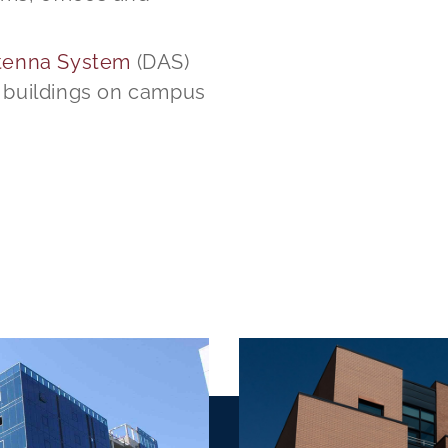
ntenna System
(DAS)
r buildings on campus