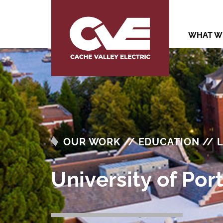
WHAT W
OUR WORK // EDUCATION // 
University of Po