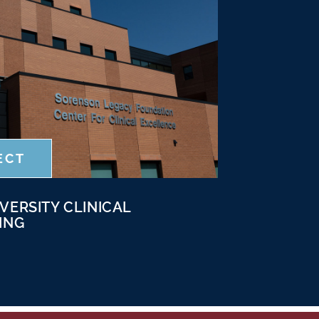
ECT
VERSITY CLINICAL
ING