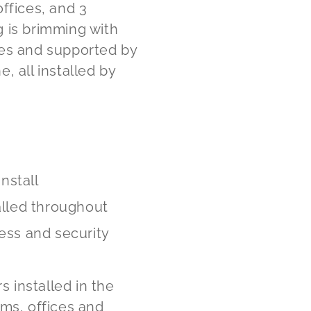
ffices, and 3
 is brimming with
es and supported by
, all installed by
install
alled throughout
ess and security
s installed in the
ms, offices and