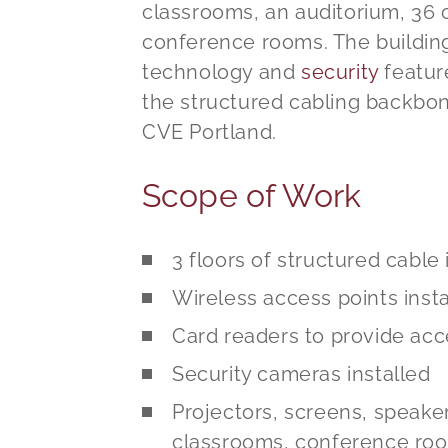
classrooms, an auditorium, 36 o
conference rooms. The building
technology and
security
featur
the structured cabling backbone
CVE Portland.
Scope of Work
3 floors of structured cable 
Wireless access points inst
Card readers to provide acc
Security cameras installed
Projectors, screens, speaker
classrooms, conference roo