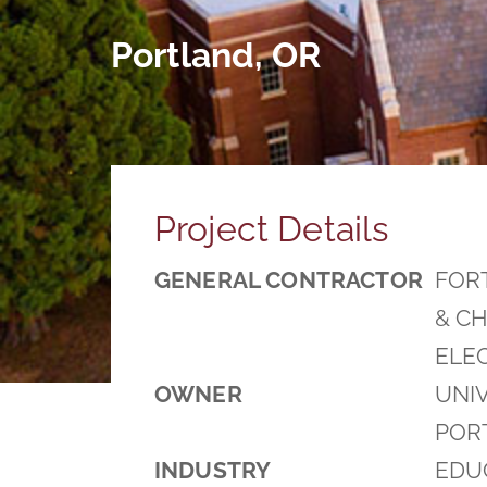
Portland, OR
Project Details
GENERAL CONTRACTOR
FOR
& CH
ELE
OWNER
UNIV
POR
INDUSTRY
EDU