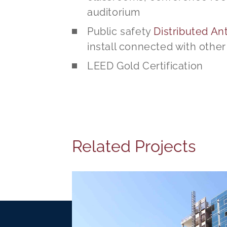
auditorium
Public safety
Distributed A
install connected with othe
LEED Gold Certification
Related Projects