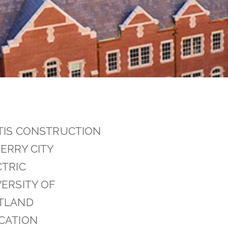
TIS CONSTRUCTION
ERRY CITY
CTRIC
ERSITY OF
TLAND
CATION